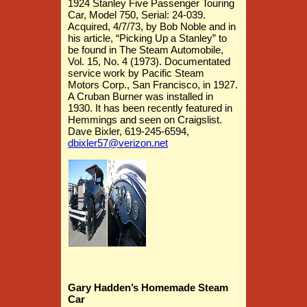
1924 Stanley Five Passenger Touring
Car, Model 750, Serial: 24-039.
Acquired, 4/7/73, by Bob Noble and in
his article, “Picking Up a Stanley” to
be found in The Steam Automobile,
Vol. 15, No. 4 (1973). Documentated
service work by Pacific
Steam
Motors Corp., San Francisco, in 1927.
A Cruban Burner was installed in
1930. It has been recently featured in
Hemmings and seen on Craigslist.
Dave Bixler, 619-245-6594,
dbixler57@verizon.net
Gary Hadden’s Homemade Steam
Car