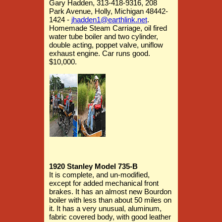
Gary Hadden, 313-418-9316, 208
Park Avenue, Holly, Michigan 48442-
1424 -
jhadden1@earthlink.net
.
Homemade Steam Carriage, oil fired
water tube boiler and two cylinder,
double acting, poppet valve, uniflow
exhaust engine. Car runs good.
$10,000.
1920 Stanley Model 735-B
It is complete, and un-modified,
except for added mechanical front
brakes. It has an almost new Bourdon
boiler with less than about 50 miles on
it. It has a very unusual, aluminum,
fabric covered body, with good leather