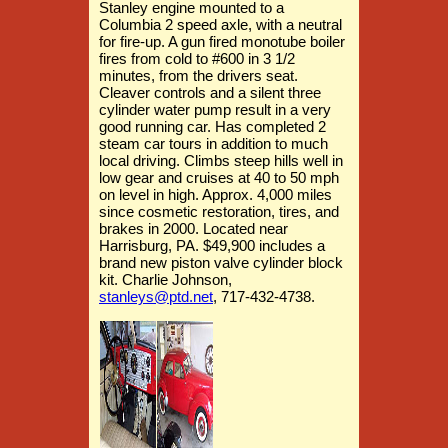
Stanley engine mounted to a
Columbia 2 speed axle, with a neutral
for fire-up. A gun fired monotube boiler
fires from cold to #600 in 3 1/2
minutes, from the drivers seat.
Cleaver controls and a silent three
cylinder water pump result in a very
good running car. Has completed 2
steam car tours in addition to much
local driving. Climbs steep hills well in
low gear and cruises at 40 to 50 mph
on level in high. Approx. 4,000 miles
since cosmetic restoration, tires, and
brakes in 2000. Located near
Harrisburg, PA. $49,900 includes a
brand new piston valve cylinder block
kit. Charlie Johnson,
stanleys@ptd.net
, 717-432-4738.