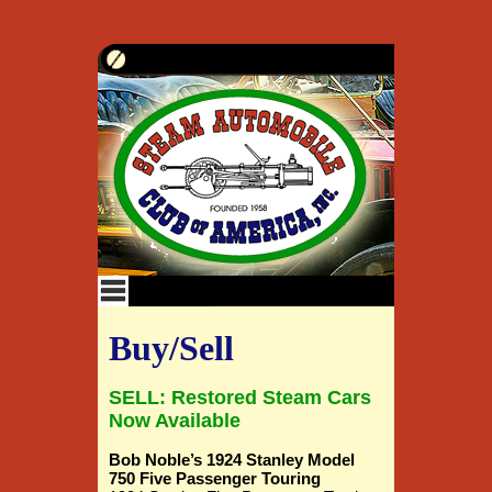
Buy/Sell
SELL: Restored Steam Cars
Now Available
Bob Noble’s 1924 Stanley Model
750 Five Passenger Touring