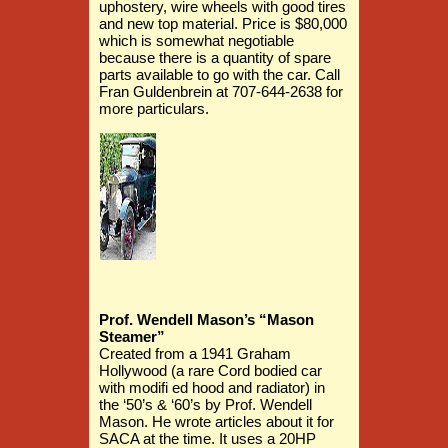
uphostery, wire wheels with good tires
and new top material. Price is $80,000
which is somewhat negotiable
because there is a quantity of spare
parts available to go with the car. Call
Fran Guldenbrein at 707-644-2638 for
more particulars.
Prof. Wendell Mason’s “Mason
Steamer”
Created from a 1941 Graham
Hollywood (a rare Cord bodied car
with modifi ed hood and radiator) in
the ‘50’s & ‘60’s by Prof. Wendell
Mason. He wrote articles about it for
SACA at the time. It uses a 20HP